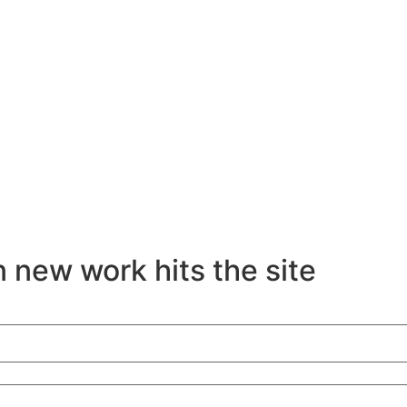
 new work hits the site