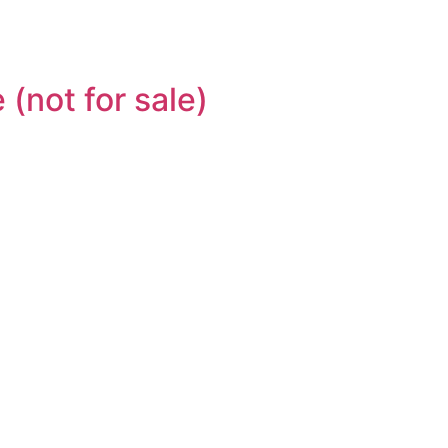
(not for sale)