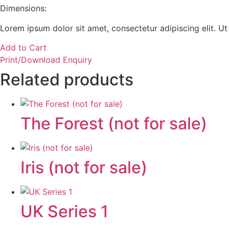
Dimensions:
Lorem ipsum dolor sit amet, consectetur adipiscing elit. Ut e
Add to Cart
Print/Download Enquiry
Related products
The Forest (not for sale)
Iris (not for sale)
UK Series 1