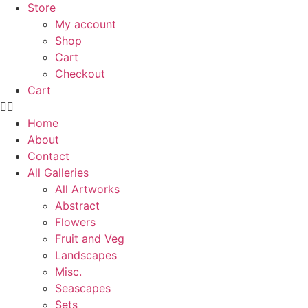
Store
My account
Shop
Cart
Checkout
Cart
Home
About
Contact
All Galleries
All Artworks
Abstract
Flowers
Fruit and Veg
Landscapes
Misc.
Seascapes
Sets