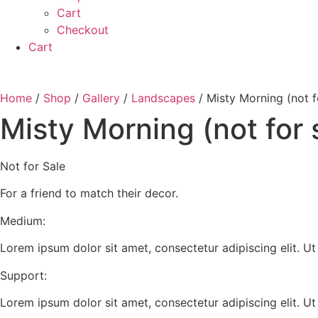
Cart
Checkout
Cart
Home
/
Shop
/
Gallery
/
Landscapes
/ Misty Morning (not f
Misty Morning (not for 
Not for Sale
For a friend to match their decor.
Medium:
Lorem ipsum dolor sit amet, consectetur adipiscing elit. Ut e
Support:
Lorem ipsum dolor sit amet, consectetur adipiscing elit. Ut e