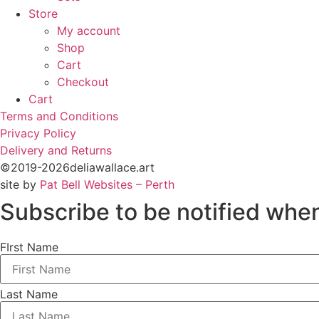
Store
My account
Shop
Cart
Checkout
Cart
Terms and Conditions
Privacy Policy
Delivery and Returns
©2019-2026deliawallace.art
site by
Pat Bell Websites – Perth
Subscribe to be notified when
FIrst Name
Last Name