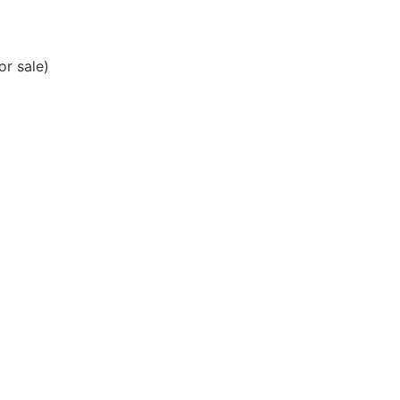
or sale)