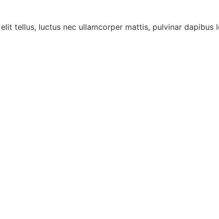
lit tellus, luctus nec ullamcorper mattis, pulvinar dapibus l