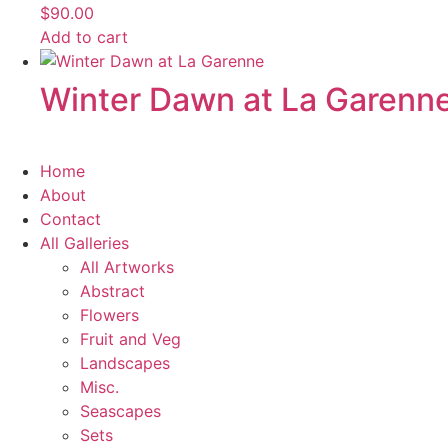
$
90.00
Add to cart
Winter Dawn at La Garenne 
Home
About
Contact
All Galleries
All Artworks
Abstract
Flowers
Fruit and Veg
Landscapes
Misc.
Seascapes
Sets