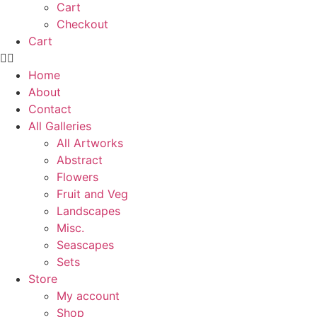
Cart
Checkout
Cart
Home
About
Contact
All Galleries
All Artworks
Abstract
Flowers
Fruit and Veg
Landscapes
Misc.
Seascapes
Sets
Store
My account
Shop