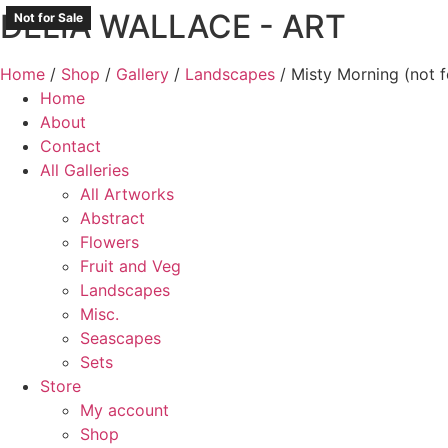
DELIA WALLACE - ART
Skip
Not for Sale
Not for Sale
Not for Sale
Not for Sale
to
content
Home
/
Shop
/
Gallery
/
Landscapes
/ Misty Morning (not f
Home
About
Contact
All Galleries
All Artworks
Abstract
Flowers
Fruit and Veg
Landscapes
Misc.
Seascapes
Sets
Store
My account
Shop