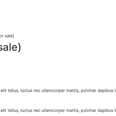
or sale)
sale)
lit tellus, luctus nec ullamcorper mattis, pulvinar dapibus l
lit tellus, luctus nec ullamcorper mattis, pulvinar dapibus l