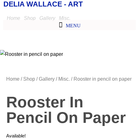
DELIA WALLACE - ART
Home
/
Shop
/
Gallery
/
Misc.
/ Rooster in pencil on paper
Home
/
Shop
/
Gallery
/
Misc.
/ Rooster in pencil on paper
Rooster In
Pencil On Paper
Available!