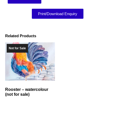
Print/Download Enquiry
Related Products
Not for Sale
Rooster – watercolour
(not for sale)