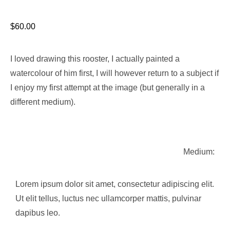
$
60.00
I loved drawing this rooster, I actually painted a
watercolour of him first, I will however return to a subject if
I enjoy my first attempt at the image (but generally in a
different medium).
Medium:
Lorem ipsum dolor sit amet, consectetur adipiscing elit.
Ut elit tellus, luctus nec ullamcorper mattis, pulvinar
dapibus leo.