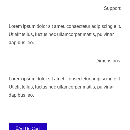
Support:
Lorem ipsum dolor sit amet, consectetur adipiscing elit.
Ut elit tellus, luctus nec ullamcorper mattis, pulvinar
dapibus leo.
Dimensions:
Lorem ipsum dolor sit amet, consectetur adipiscing elit.
Ut elit tellus, luctus nec ullamcorper mattis, pulvinar
dapibus leo.
Add to Cart